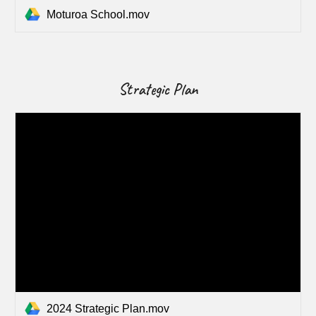
Moturoa School.mov
Strategic Plan
2024 Strategic Plan.mov