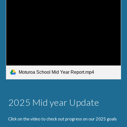
Moturoa School Mid Year Report.mp4
2025
Mid year Update
Click on the video to check out progress on our 2025 goals