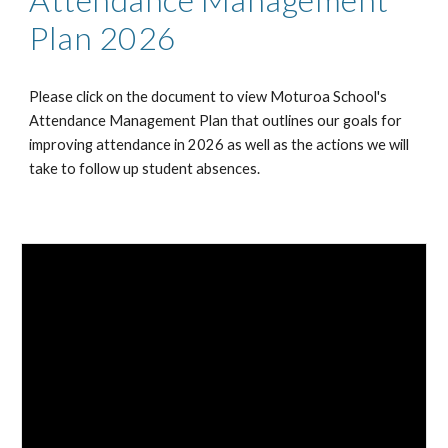
Plan 2026
Please click on the document to view Moturoa School's
Attendance Management Plan that outlines our goals for
improving attendance in 2026 as well as the actions we will
take to follow up student absences.