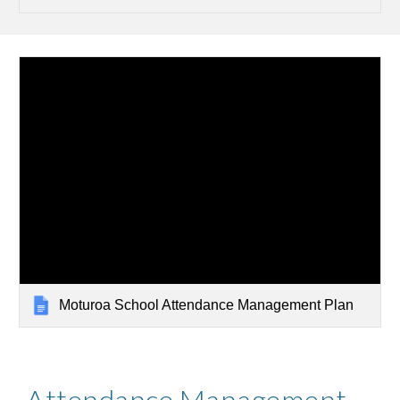
Moturoa School Attendance Management Plan
Attendance Management