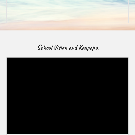
School Vision and Kaupapa