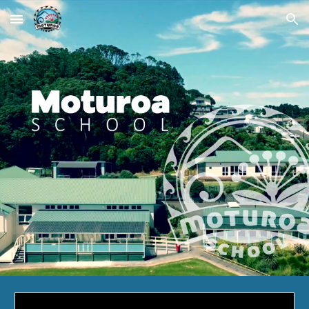
Skip to main content
Skip to navigation